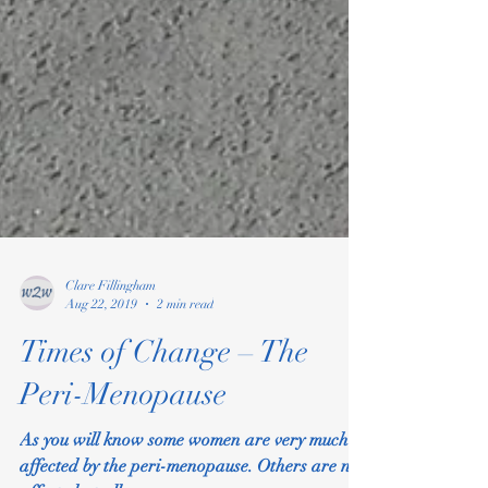
Clare Fillingham
Aug 22, 2019
2 min read
Times of Change – The