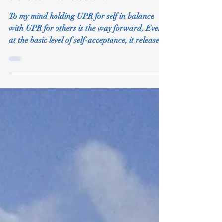
Verses Narcissism
To my mind holding UPR for self in balance
with UPR for others is the way forward. Even
at the basic level of self-acceptance, it releases
u