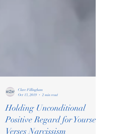
Clare Fillingham
Oct 13, 2019
2 min read
Holding Unconditional
Positive Regard for Yourself