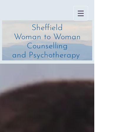
Sheffield
Woman to Woman
Counselling
and Psychotherapy