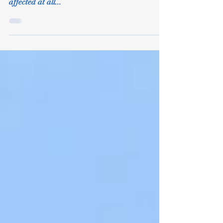
Peri-Menopause
As you will know some women are very much
affected by the peri-menopause. Others are not
affected at all...