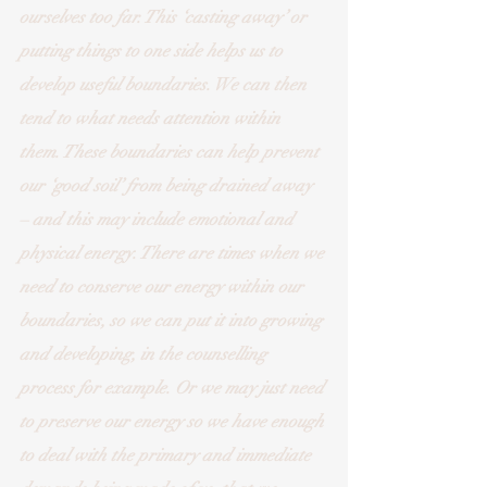
ourselves too far. This ‘casting away’ or 
putting things to one side helps us to 
develop useful boundaries. We can then 
tend to what needs attention within 
them. These boundaries can help prevent 
our ‘good soil’ from being drained away 
– and this may include emotional and 
physical energy. There are times when we 
need to conserve our energy within our 
boundaries, so we can put it into growing 
and developing, in the counselling 
process for example. Or we may just need 
to preserve our energy so we have enough 
to deal with the primary and immediate 