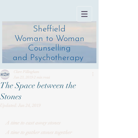
Sheffield
Woman to Woman
Counselling
and Psychotherapy
Clare Fillingham
Jun 23, 2019
2 min read
The Space between the
Stones
Updated:
Jun 24, 2019
A time to cast away stones 
A time to gather stones together