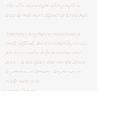
This also encourages other people to 
treat us with more respect as a response.
Sometimes keeping our boundaries is 
really difficult, but it is something to aim 
for. It is a tool to help us nurture and 
grow - in the Space between the Stones - 
to preserve or become, the person we 
really want to be.
Landscape Therapy
Counselling/Psychotherapy