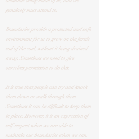
demands being made of us, that we 
genuinely must attend to. 
Boundaries provide a protected and safe 
environment for us to grow on the fertile 
soil of the soul, without it being drained 
away. Sometimes we need to give 
ourselves permission to do this. 
It is true that people can try and knock 
them down or walk through them. 
Sometimes it can be difficult to keep them 
in place. However, it is an expression of 
self-respect when we are able to 
maintain our boundaries when we can. 