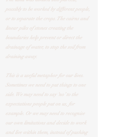
possibly to be worked by different people, 
or to separate the crops. The cairns and 
linear piles of stones creating the 
boundaries help prevent or direct the 
drainage of water, to stop the soil from 
draining away. 
This is a useful metaphor for our lives. 
Sometimes we need to put things to one 
side. We may need to say ‘no’ to the 
expectations people put on us, for 
example. Or we may need to recognise 
our own limitations and decide to work 
and live within them, instead of pushing 