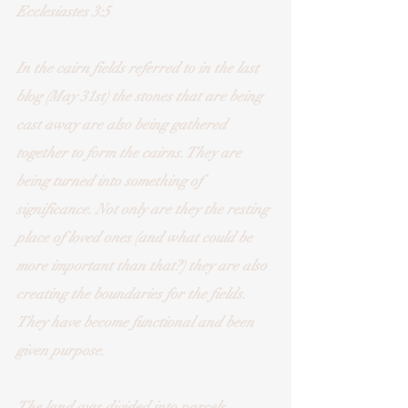
Ecclesiastes 3:5
In the cairn fields referred to in the last 
blog (May 31st) the stones that are being 
cast away are also being gathered 
together to form the cairns. They are 
being turned into something of 
significance. Not only are they the resting 
place of loved ones (and what could be 
more important than that?) they are also 
creating the boundaries for the fields. 
They have become functional and been 
given purpose. 
The land was divided into parcels, 