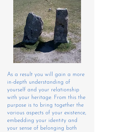
As a result you will gain a more
in-depth understanding of
yourself and your relationship
with your heritage. From this the
purpose is to bring together the
various aspects of your existence,
embedding your identity and
your sense of belonging both