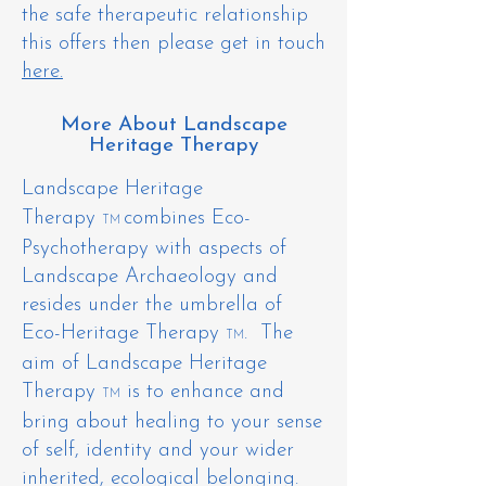
the safe therapeutic relationship
this offers then please get in touch
here.
More About Landscape
Heritage Therapy
Landscape Heritage
Therapy
combines Eco-
TM
Psychotherapy with aspects of
Landscape Archaeology and
resides under the umbrella of
Eco-Heritage Therapy
. The
TM
aim of Landscape Heritage
Therapy
is to enhance and
TM
bring about healing to your sense
of self, identity and your wider
inherited, ecological belonging.