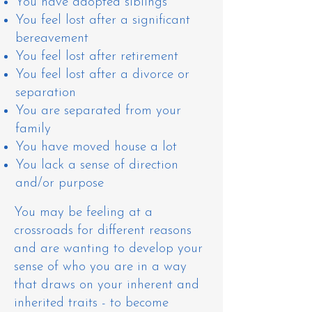
You have adopted siblings
You feel lost after a significant
bereavement
You feel lost after retirement
You feel lost after a divorce or
separation
You are separated from your
family
You have moved house a lot
You lack a sense of direction
and/or purpose
You may be feeling at a
crossroads for different reasons
and are wanting to develop your
sense of who you are in a way
that draws on your inherent and
inherited traits - to become