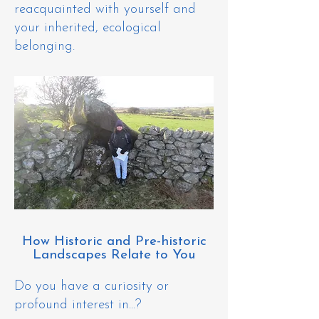
reacquainted with yourself and
your inherited, ecological
belonging.
How Historic and Pre-historic
Landscapes Relate to You
Do you h
ave a curiosity or
profound interest in...?