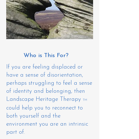
Who is This For?
​If you are feeling displaced or
have a sense of disorientation,
perhaps struggling to feel a sense
of identity and belonging, then
Landscape Heritage Therapy
TM
could help you to reconnect to
both yourself and the
environment you are an intrinsic
part of.