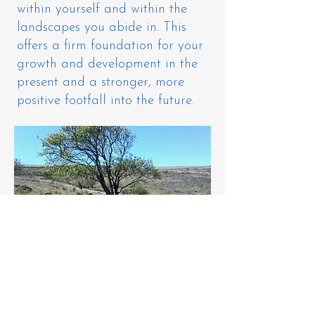
within yourself and within the
landscapes you abide in. This
offers a firm foundation for your
growth and development in the
present and a stronger, more
positive footfall into the future.
​This work is conducted and held