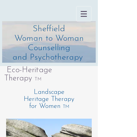
Sheffield
Woman to Woman
Counselling
and Psychotherapy
Eco-Heritage
Therapy
TM
Landscape
Heritage Therapy
for Women
TM