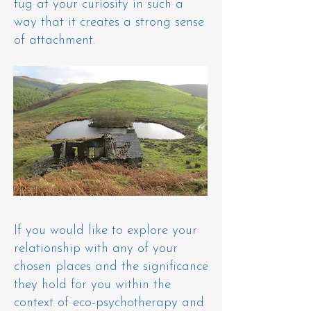
tug at your curiosity in such a
way that it creates a strong sense
of attachment. ​
If you would like to explore your
relationship with any of your
chosen places and the significance
they hold for you within the
context of eco-psychotherapy and