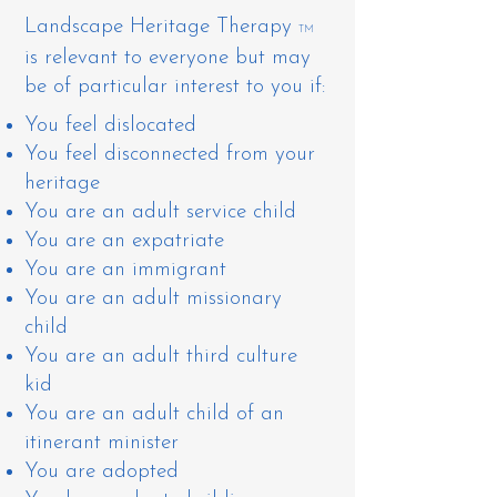
Landscape Heritage Therapy
TM
is relevant to everyone but may
be of particular interest to you if:
You ​feel dislocated
You feel disconnected from your
heritage
You are an adult service child
You are an expatriate
You are an immigrant
You are an adult missionary
child
You are an adult third culture
kid
​You are an adult child of an
itinerant minister
You are adopted