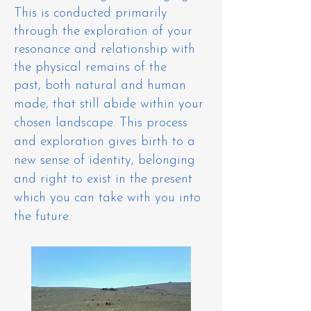
This is conducted primarily
through the exploration of your
resonance and relationship with
the physical remains of the
past,
both
natural and human
made
, that still abide within your
chosen landscape. This process
and exploration gives birth to a
new sense of identity, belonging
and right to exist in the present
which you can take with you into
the future.