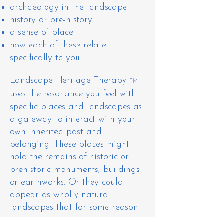
archaeology in the landscape
history or pre-history
a sense of place
how each of these relate
specifically to you
Landscape Heritage Therapy
TM
uses the resonance you feel with
specific places and landscapes as
a gateway to interact with your
own inherited past and
belonging. These places might
hold the remains of historic or
prehistoric monuments, buildings
or earthworks. Or they could
appear as wholly natural
landscapes that for some reason