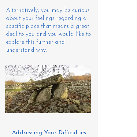
Alternatively, you may be curious
about your feelings regarding a
specific place that means a great
deal to you and you would like to
explore this further and
understand why. ​
Addressing Your Difficulties