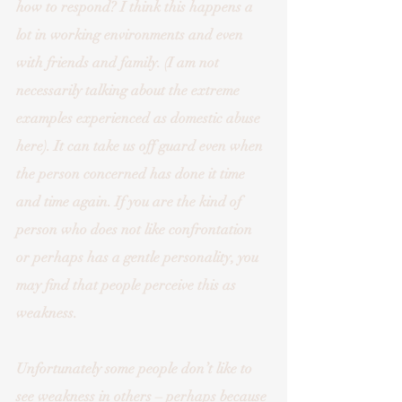
how to respond? I think this happens a 
lot in working environments and even 
with friends and family. (I am not 
necessarily talking about the extreme 
examples experienced as domestic abuse 
here). It can take us off guard even when 
the person concerned has done it time 
and time again. If you are the kind of 
person who does not like confrontation 
or perhaps has a gentle personality, you 
may find that people perceive this as 
weakness.
Unfortunately some people don’t like to 
see weakness in others – perhaps because 