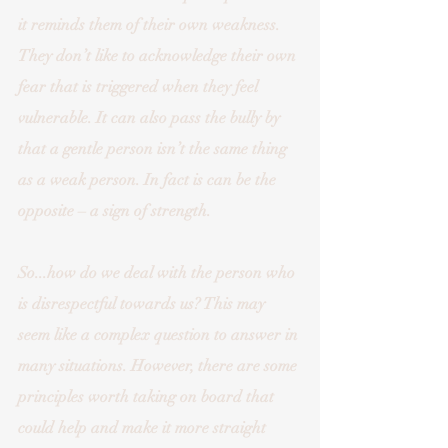
it reminds them of their own weakness. 
They don’t like to acknowledge their own 
fear that is triggered when they feel 
vulnerable. It can also pass the bully by 
that a gentle person isn’t the same thing 
as a weak person. In fact is can be the 
opposite – a sign of strength. 
So...how do we deal with the person who 
is disrespectful towards us? This may 
seem like a complex question to answer in 
many situations. However, there are some 
principles worth taking on board that 
could help and make it more straight 