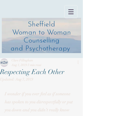
Sheffield
Woman to Woman
Counselling
and Psychotherapy
Clare Fillingham
Aug 1, 2019
3 min read
Respecting Each Other
Updated:
Aug 7, 2019
I wonder if you ever feel as if someone 
has spoken to you disrespectfully or put 
you down and you didn’t really know 