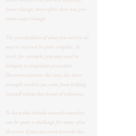
ensure others treat you in a level way. 
Inner change, more often than not, pre-
empts outer change. 
The practicalities of what you need to do 
may or may not be quite complex. At 
work, for example, you may need to 
instigate a complaints procedure. 
However,whatever the case, the inner 
strength needed can come from holding 
yourself within this frame of reference. 
To have this attitude towards ourselves 
can be quite a challenge for many of us. 
However, if you can work towards this, 