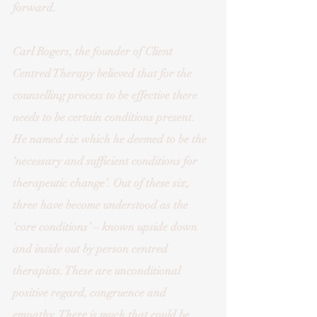
forward. 
Carl Rogers, the founder of Client 
Centred Therapy believed that for the 
counselling process to be effective there 
needs to be certain conditions present. 
He named six which he deemed to be the 
‘necessary and sufficient conditions for 
therapeutic change’. Out of these six, 
three have become understood as the 
‘core conditions’ – known upside down 
and inside out by person centred 
therapists. These are unconditional 
positive regard, congruence and 
empathy. There is much that could be 