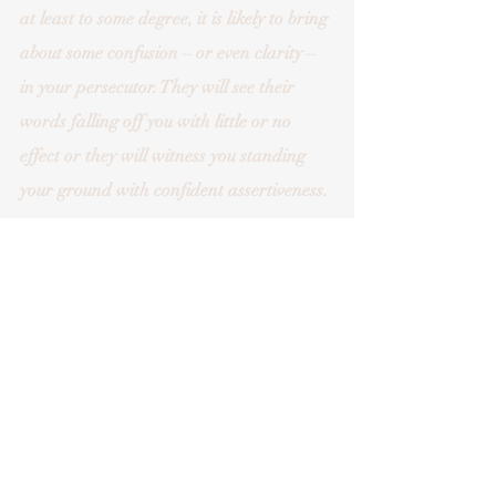
at least to some degree, it is likely to bring 
about some confusion – or even clarity – 
in your persecutor. They will see their 
words falling off you with little or no 
effect or they will witness you standing 
your ground with confident assertiveness. 
Obviously, in many scenarios there can be 
things at stake. You may need help in 
deciding the best way to approach a 
situation. However, the underlying 
strength to do it and the boundaries 
needed to help keep you safe comes, I 
believe, from a fundamental ‘way of 