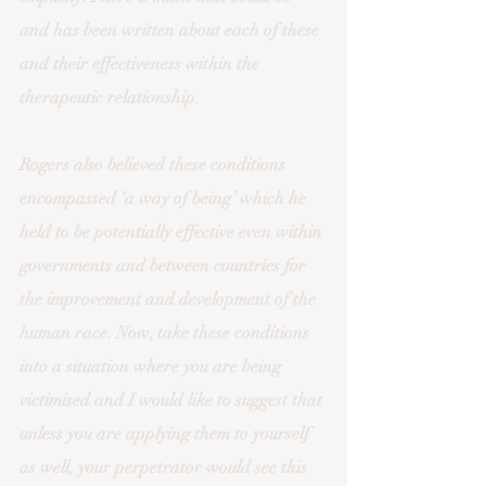
and has been written about each of these 
and their effectiveness within the 
therapeutic relationship. 
Rogers also believed these conditions 
encompassed ‘a way of being’ which he 
held to be potentially effective even within 
governments and between countries for 
the improvement and development of the 
human race. Now, take these conditions 
into a situation where you are being 
victimised and I would like to suggest that 
unless you are applying them to yourself 
as well, your perpetrator would see this 