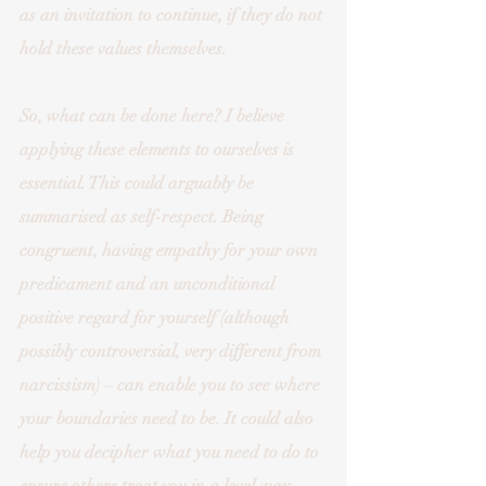
as an invitation to continue, if they do not 
hold these values themselves. 
So, what can be done here? I believe 
applying these elements to ourselves is 
essential. This could arguably be 
summarised as self-respect. Being 
congruent, having empathy for your own 
predicament and an unconditional 
positive regard for yourself (although 
possibly controversial, very different from 
narcissism) – can enable you to see where 
your boundaries need to be. It could also 
help you decipher what you need to do to 